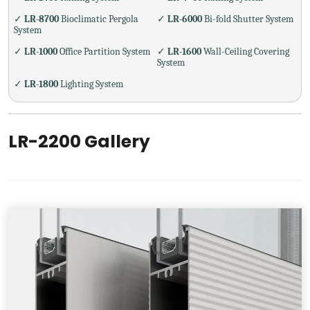
✓
LR-8700
Bioclimatic Pergola
✓
LR-6000
Bi-fold Shutter System
System
✓
LR-1000
Office Partition System
✓
LR-1600
Wall-Ceiling Covering
System
✓
LR-1800
Lighting System
LR-2200 Gallery