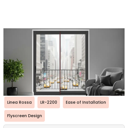
Linea Rossa
LR-2200
Ease of Installation
Flyscreen Design