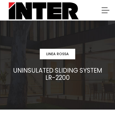
LINEA ROSSA
UNINSULATED SLIDING SYSTEM
LR-2200