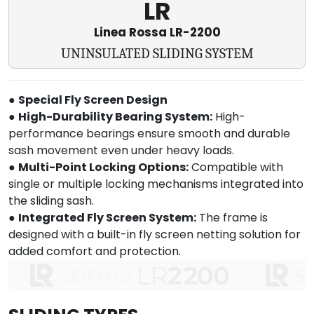
LR
Linea Rossa LR-2200
UNINSULATED SLIDING SYSTEM
●
Special Fly Screen Design
●
High-Durability Bearing System:
High-
performance bearings ensure smooth and durable
sash movement even under heavy loads.
●
Multi-Point Locking Options:
Compatible with
single or multiple locking mechanisms integrated into
the sliding sash.
●
Integrated Fly Screen System:
The frame is
designed with a built-in fly screen netting solution for
added comfort and protection.