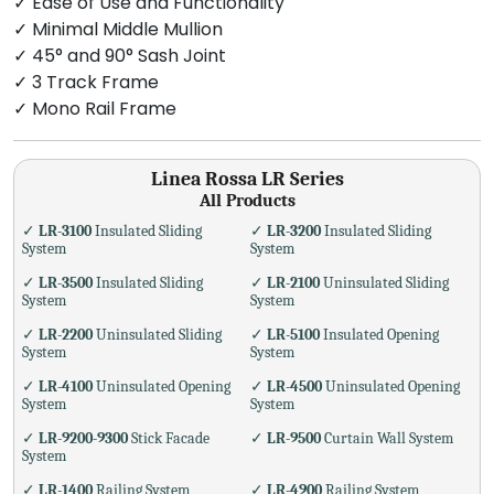
✓ Ease of Use and Functionality
✓ Minimal Middle Mullion
✓ 45° and 90° Sash Joint
✓ 3 Track Frame
✓ Mono Rail Frame
Linea Rossa LR Series
All Products
✓
LR-3100
Insulated Sliding
✓
LR-3200
Insulated Sliding
System
System
✓
LR-3500
Insulated Sliding
✓
LR-2100
Uninsulated Sliding
System
System
✓
LR-2200
Uninsulated Sliding
✓
LR-5100
Insulated Opening
System
System
✓
LR-4100
Uninsulated Opening
✓
LR-4500
Uninsulated Opening
System
System
✓
LR-9200-9300
Stick Facade
✓
LR-9500
Curtain Wall System
System
✓
LR-1400
Railing System
✓
LR-4900
Railing System