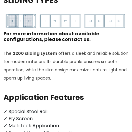
SLIDING TYPES
For more information about available
configurations, please contact us.
The
2200 sliding system
offers a sleek and reliable solution
for modern interiors. Its durable profile ensures smooth
operation, while the slim design maximizes natural light and
opens up living spaces.
Application Features
✓ Special Steel Rail
✓ Fly Screen
✓ Multi Lock Application