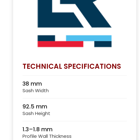
TECHNICAL SPECIFICATIONS
38 mm
Sash Width
92.5 mm
Sash Height
1.3–1.8 mm
Profile Wall Thickness