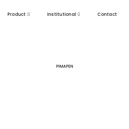
Product
Institutional
Contact
PIMAPEN
Sliding Systems