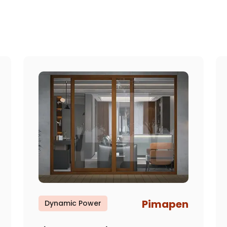
Pimapen
Dynamic Power