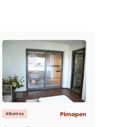
Pimapen
Albatros