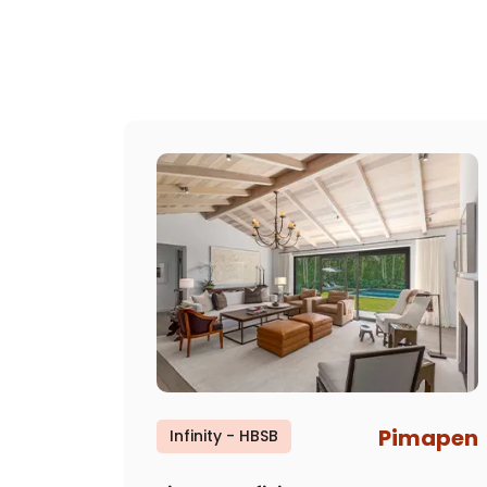
Pimapen
Infinity - HBSB