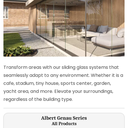
Transform areas with our sliding glass systems that
seamlessly adapt to any environment. Whether it is a
cafe, stadium, tiny house, sports center, garden,
yacht area, and more. Elevate your surroundings,
regardless of the building type.
Albert Genau Series
All Products