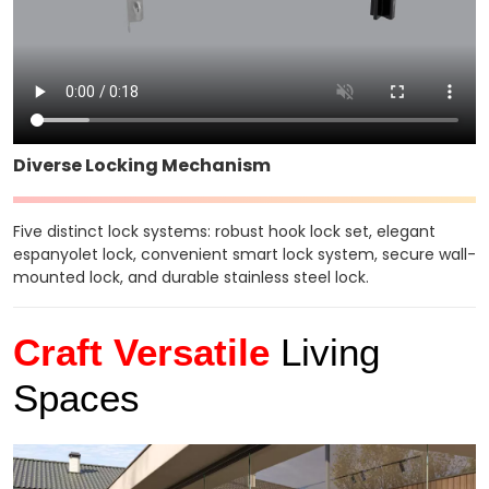
Diverse Locking Mechanism
Five distinct lock systems: robust hook lock set, elegant
espanyolet lock, convenient smart lock system, secure wall-
mounted lock, and durable stainless steel lock.
Craft Versatile
Living
Spaces