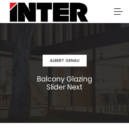
ALBERT GENAU
Balcony Glazing
Slider Next