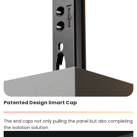
Patented Design Smart Cap
The end caps not only pulling the panel but also completing
the isolation solution.