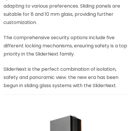
adapting to various preferences. Sliding panels are
suitable for 8 and 10 mm glass, providing further
customization.
The comprehensive security options include five
different locking mechanisms, ensuring safety is a top
priority in the SliderNext family.
SliderNext is the perfect combination of isolation,
safety and panoramic view. the new era has been
begun in sliding glass systems with the SliderNext.