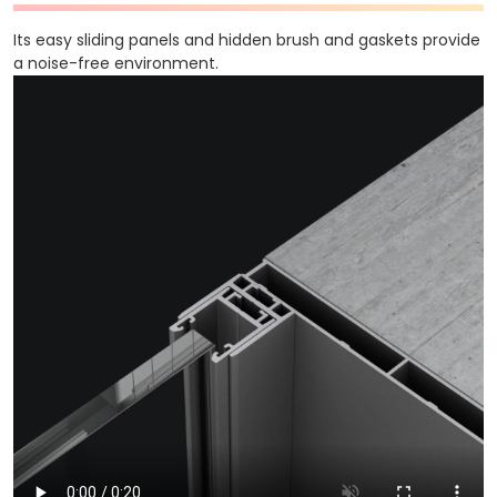
Its easy sliding panels and hidden brush and gaskets provide
a noise-free environment.