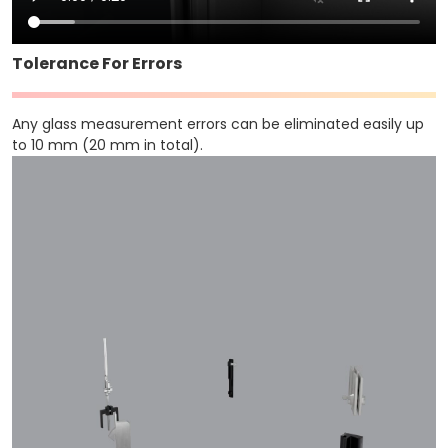
Tolerance For Errors
Any glass measurement errors can be eliminated easily up
to 10 mm (20 mm in total).