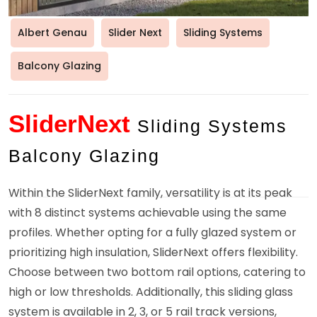
Albert Genau
Slider Next
Sliding Systems
Balcony Glazing
SliderNext
Sliding Systems
Balcony Glazing
Within the SliderNext family, versatility is at its peak
with 8 distinct systems achievable using the same
profiles. Whether opting for a fully glazed system or
prioritizing high insulation, SliderNext offers flexibility.
Choose between two bottom rail options, catering to
high or low thresholds. Additionally, this sliding glass
system is available in 2, 3, or 5 rail track versions,