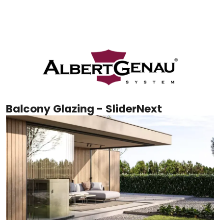
Balcony Glazing - SliderNext