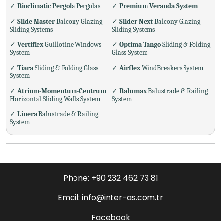
✓
Bioclimatic Pergola
Pergolas
✓
Premium Veranda System
✓
Slide Master
Balcony Glazing
✓
Slider Next
Balcony Glazing
Sliding Systems
Sliding Systems
✓
Vertiflex
Guillotine Windows
✓
Optima-Tango
Sliding & Folding
System
Glass System
✓
Tiara
Sliding & Folding Glass
✓
Airflex
WindBreakers System
System
✓
Atrium-Momentum-Centrum
✓
Balumax
Balustrade & Railing
Horizontal Sliding Walls System
System
✓
Linera
Balustrade & Railing
System
Phone: +90 232 462 73 81
Email: info@inter-as.com.tr
Facebook