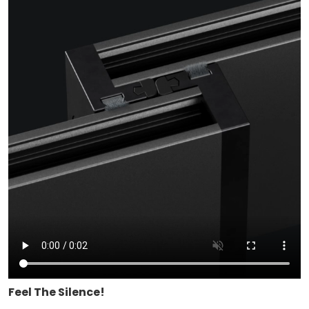
Feel The Silence!